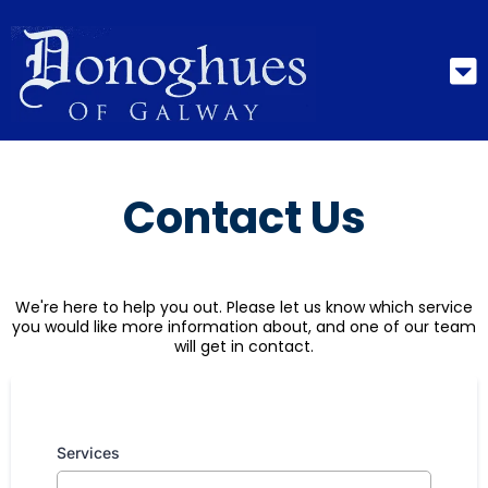
Contact Us
We're here to help you out. Please let us know which service
you would like more information about, and one of our team
will get in contact.
Services