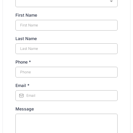
First Name
Last Name
Phone
*
Email
*
Message