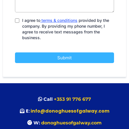
I agree to
terms & conditions
provided by the
company. By providing my phone number, I
agree to receive text messages from the
business.
Submit
Call
+353 91 776 677
E:
info@donoghuesofgalway.com
W:
donoghuesofgalway.com