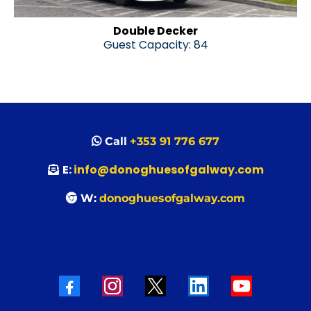
Double Decker
Guest Capacity: 84
Call
+353 91 776 677
E:
info@donoghuesofgalway.com
W:
donoghuesofgalway.com