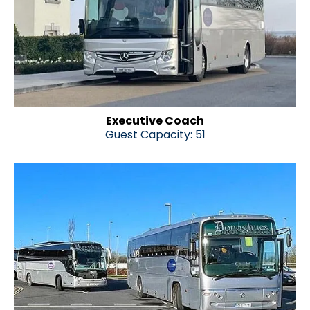
Executive Coach
Guest Capacity: 51