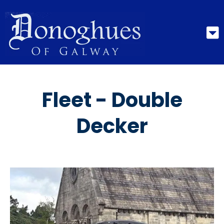
Fleet - Double
Decker