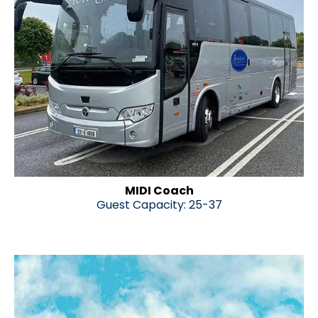
MIDI Coach
Guest Capacity: 25-37