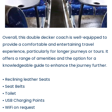
Overall, this double decker coach is well-equipped to
provide a comfortable and entertaining travel
experience, particularly for longer journeys or tours. It
offers a range of amenities and the option for a
knowledgeable guide to enhance the journey further.
• Reclining leather Seats
• Seat Belts
• Toilet
• USB Charging Points
• WiFi on request