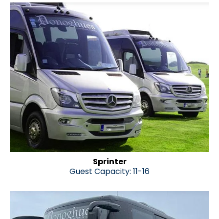
Sprinter
Guest Capacity: 11-16