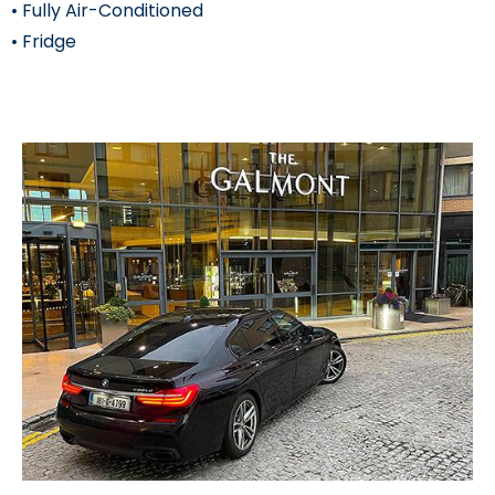
• Fully Air-Conditioned
• Fridge