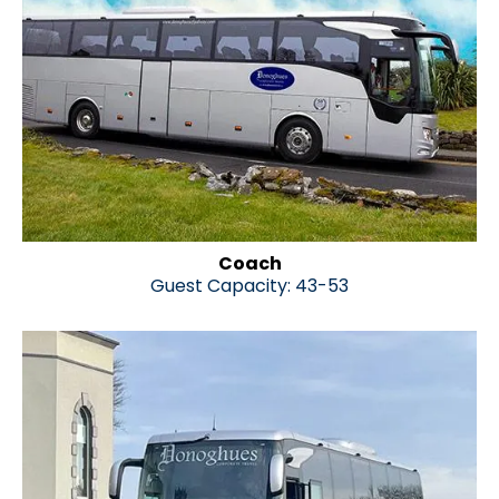
Coach
Guest Capacity: 43-53