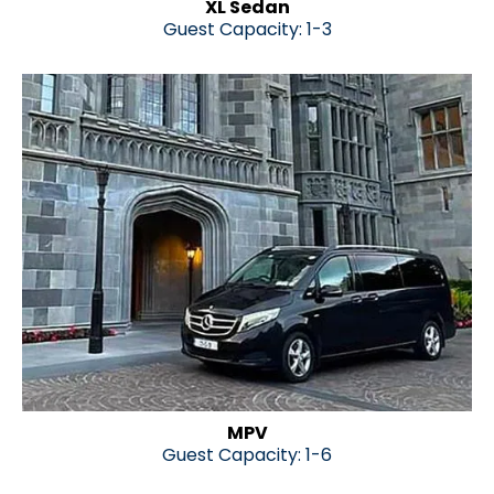
XL Sedan
Guest Capacity
: 1-3
MPV
Guest Capacity: 1-6