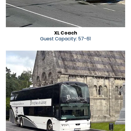
XL Coach
Guest Capacity: 57-61