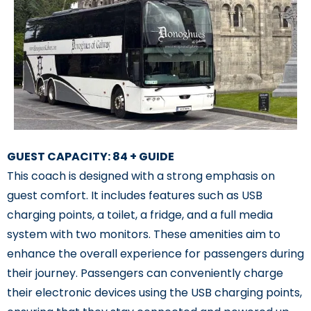
GUEST CAPACITY: 84 + GUIDE
This coach is designed with a strong emphasis on
guest comfort. It includes features such as USB
charging points, a toilet, a fridge, and a full media
system with two monitors. These amenities aim to
enhance the overall experience for passengers during
their journey. Passengers can conveniently charge
their electronic devices using the USB charging points,