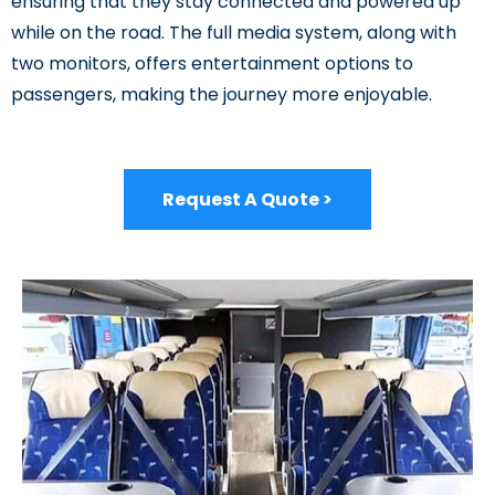
ensuring that they stay connected and powered up
while on the road. The full media system, along with
two monitors, offers entertainment options to
passengers, making the journey more enjoyable.
Request A Quote >