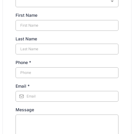
First Name
Last Name
Phone
*
Email
*
Message