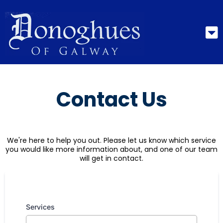
Contact Us
We're here to help you out. Please let us know which service
you would like more information about, and one of our team
will get in contact.
Services