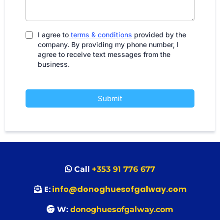
I agree to
terms & conditions
provided by the
company. By providing my phone number, I
agree to receive text messages from the
business.
Submit
Call
+353 91 776 677
E:
info@donoghuesofgalway.com
W:
donoghuesofgalway.com